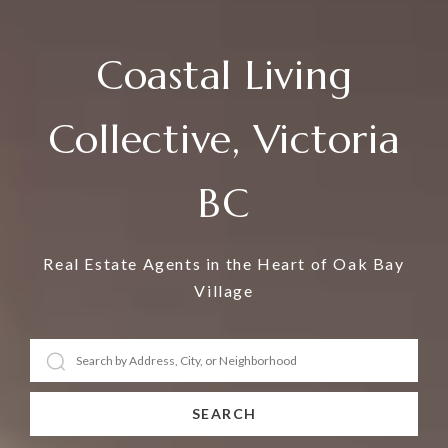
Coastal Living
Collective, Victoria
BC
Real Estate Agents in the Heart of Oak Bay
Village
SEARCH