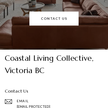
CONTACT US
Coastal Living Collective,
Victoria BC
Contact Us
EMAIL
[EMAIL PROTECTED]