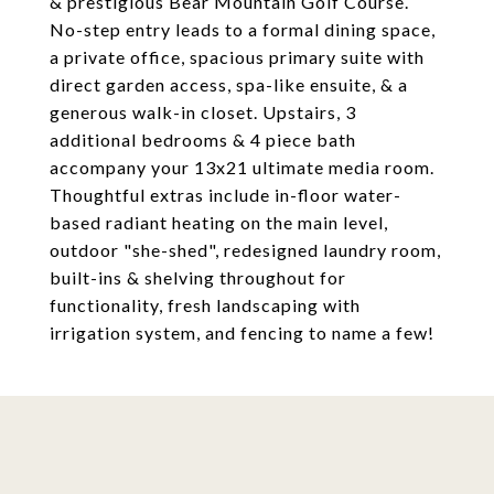
& prestigious Bear Mountain Golf Course.
No-step entry leads to a formal dining space,
a private office, spacious primary suite with
direct garden access, spa-like ensuite, & a
generous walk-in closet. Upstairs, 3
additional bedrooms & 4 piece bath
accompany your 13x21 ultimate media room.
Thoughtful extras include in-floor water-
based radiant heating on the main level,
outdoor "she-shed", redesigned laundry room,
built-ins & shelving throughout for
functionality, fresh landscaping with
irrigation system, and fencing to name a few!