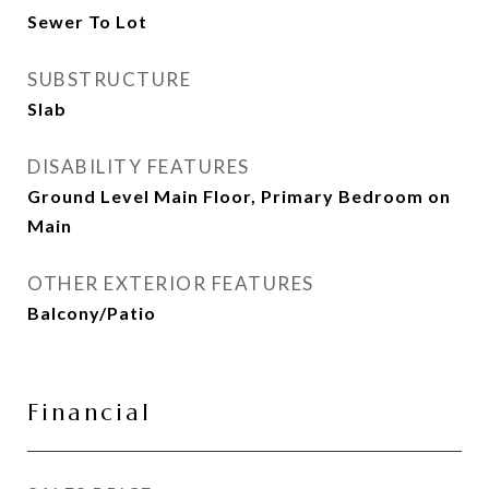
Sewer To Lot
SUBSTRUCTURE
Slab
DISABILITY FEATURES
Ground Level Main Floor, Primary Bedroom on
Main
OTHER EXTERIOR FEATURES
Balcony/Patio
Financial