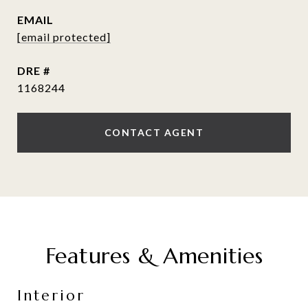
EMAIL
[email protected]
DRE #
1168244
CONTACT AGENT
Features & Amenities
Interior