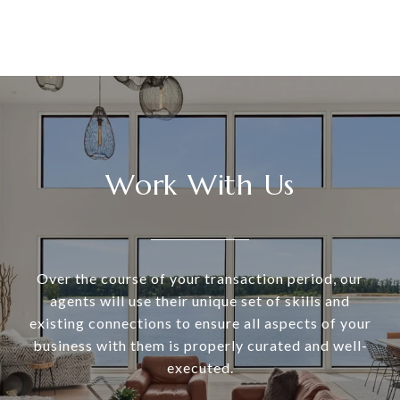
Work With Us
Over the course of your transaction period, our
agents will use their unique set of skills and
existing connections to ensure all aspects of your
business with them is properly curated and well-
executed.