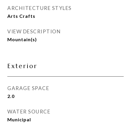
ARCHITECTURE STYLES
Arts Crafts
VIEW DESCRIPTION
Mountain(s)
Exterior
GARAGE SPACE
2.0
WATER SOURCE
Municipal