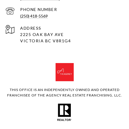
PHONE NUMBER
(250) 418-5569
ADDRESS
2225 OAK BAY AVE
VICTORIA BC V8R1G4
THIS OFFICE IS AN INDEPENDENTLY OWNED AND OPERATED
FRANCHISEE OF THE AGENCY REAL ESTATE FRANCHISING, LLC.