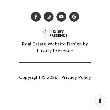
Real Estate Website Design by
Luxury Presence
Copyright ©
2026
|
Privacy Policy