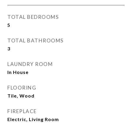
TOTAL BEDROOMS
5
TOTAL BATHROOMS
3
LAUNDRY ROOM
In House
FLOORING
Tile, Wood
FIREPLACE
Electric, Living Room