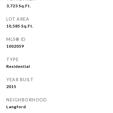
3,723
Sq.Ft.
LOT AREA
10,585
Sq.Ft.
MLS® ID
1002059
TYPE
Residential
YEAR BUILT
2015
NEIGHBORHOOD
Langford