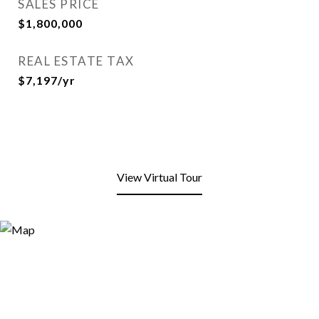
SALES PRICE
$1,800,000
REAL ESTATE TAX
$7,197/yr
View Virtual Tour