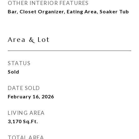
OTHER INTERIOR FEATURES
Bar, Closet Organizer, Eating Area, Soaker Tub
Area & Lot
STATUS
Sold
DATE SOLD
February 16, 2026
LIVING AREA
3,170
Sq.Ft.
TOTAL AREA