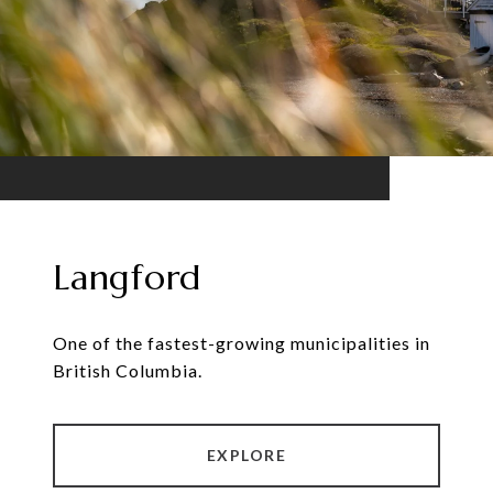
Langford
One of the fastest-growing municipalities in
British Columbia.
EXPLORE