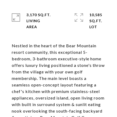
3,170 SQ.FT.
10,585
LIVING
SQ.FT.
Nestled in the heart of the Bear Mountain
resort community, this exceptional 5-
bedroom, 3-bathroom executive-style home
offers luxury living positioned a stone's throw
from the village with your own golf
membership. The main level boasts a
seamless open-concept layout featuring a
chef's kitchen with premium stainless-steel
appliances, oversized island, open living room
with built in surround system & sunlit eating
nook overlooking the south-facing backyard