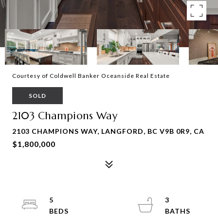
Courtesy of Coldwell Banker Oceanside Real Estate
SOLD
2103 Champions Way
2103 CHAMPIONS WAY, LANGFORD, BC V9B 0R9, CA
$1,800,000
5
3