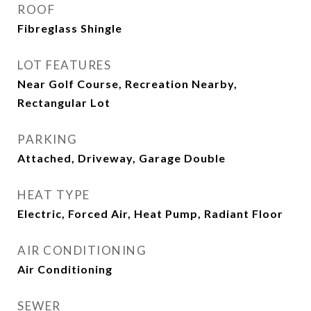
ROOF
Fibreglass Shingle
LOT FEATURES
Near Golf Course, Recreation Nearby,
Rectangular Lot
PARKING
Attached, Driveway, Garage Double
HEAT TYPE
Electric, Forced Air, Heat Pump, Radiant Floor
AIR CONDITIONING
Air Conditioning
SEWER