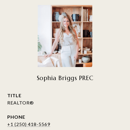
Sophia Briggs PREC
TITLE
REALTOR®
PHONE
+1 (250) 418-5569