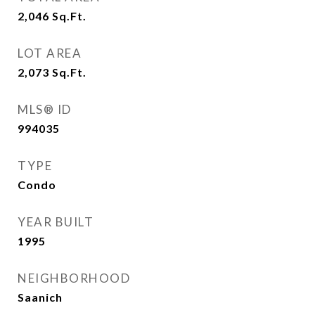
2,046
Sq.Ft.
LOT AREA
2,073
Sq.Ft.
MLS® ID
994035
TYPE
Condo
YEAR BUILT
1995
NEIGHBORHOOD
Saanich