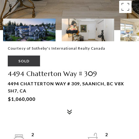
Courtesy of Sotheby's International Realty Canada
SOLD
4494 Chatterton Way # 309
4494 CHATTERTON WAY # 309, SAANICH, BC V8X
5H7, CA
$1,060,000
2
2