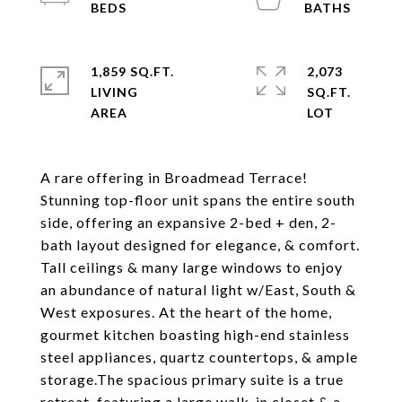
1,859 SQ.FT.
2,073
LIVING
SQ.FT.
A rare offering in Broadmead Terrace!
Stunning top-floor unit spans the entire south
side, offering an expansive 2-bed + den, 2-
bath layout designed for elegance, & comfort.
Tall ceilings & many large windows to enjoy
an abundance of natural light w/East, South &
West exposures. At the heart of the home,
gourmet kitchen boasting high-end stainless
steel appliances, quartz countertops, & ample
storage.The spacious primary suite is a true
retreat, featuring a large walk-in closet & a