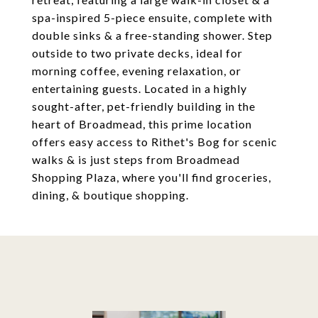
spa-inspired 5-piece ensuite, complete with
double sinks & a free-standing shower. Step
outside to two private decks, ideal for
morning coffee, evening relaxation, or
entertaining guests. Located in a highly
sought-after, pet-friendly building in the
heart of Broadmead, this prime location
offers easy access to Rithet's Bog for scenic
walks & is just steps from Broadmead
Shopping Plaza, where you'll find groceries,
dining, & boutique shopping.