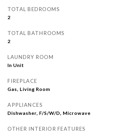
TOTAL BEDROOMS
2
TOTAL BATHROOMS
2
LAUNDRY ROOM
In Unit
FIREPLACE
Gas, Living Room
APPLIANCES
Dishwasher, F/S/W/D, Microwave
OTHER INTERIOR FEATURES