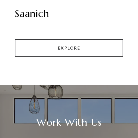
Saanich
EXPLORE
Work With Us