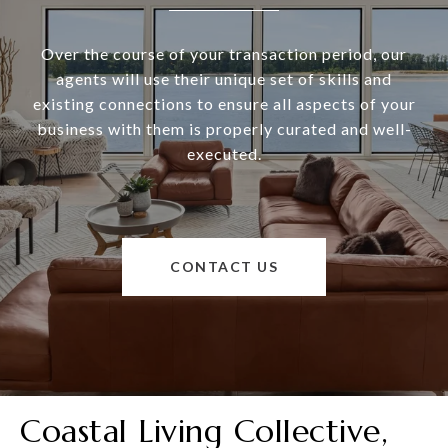
Over the course of your transaction period, our
agents will use their unique set of skills and
existing connections to ensure all aspects of your
business with them is properly curated and well-
executed.
CONTACT US
Coastal Living Collective,