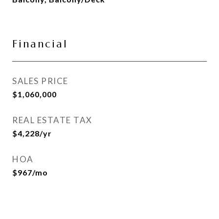
Financial
SALES PRICE
$1,060,000
REAL ESTATE TAX
$4,228/yr
HOA
$967/mo