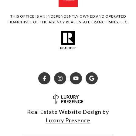
THIS OFFICE IS AN INDEPENDENTLY OWNED AND OPERATED
FRANCHISEE OF THE AGENCY REAL ESTATE FRANCHISING, LLC.
Real Estate Website Design by
Luxury Presence