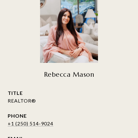
Rebecca Mason
TITLE
REALTOR®
PHONE
+1 (250) 514-9024