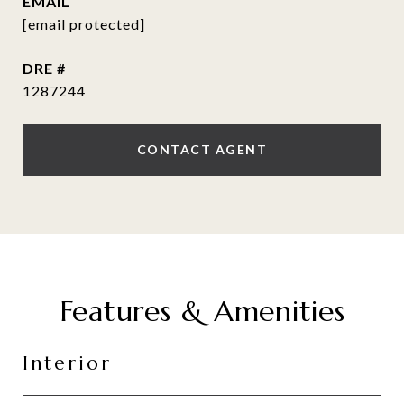
EMAIL
[email protected]
DRE #
1287244
CONTACT AGENT
Features & Amenities
Interior