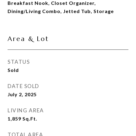
Breakfast Nook, Closet Organizer,
Dining/Living Combo, Jetted Tub, Storage
Area & Lot
STATUS
Sold
DATE SOLD
July 2, 2025
LIVING AREA
1,859
Sq.Ft.
TOTAL AREA