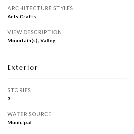
ARCHITECTURE STYLES
Arts Crafts
VIEW DESCRIPTION
Mountain(s), Valley
Exterior
STORIES
3
WATER SOURCE
Municipal