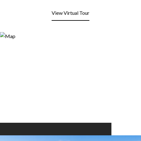
View Virtual Tour