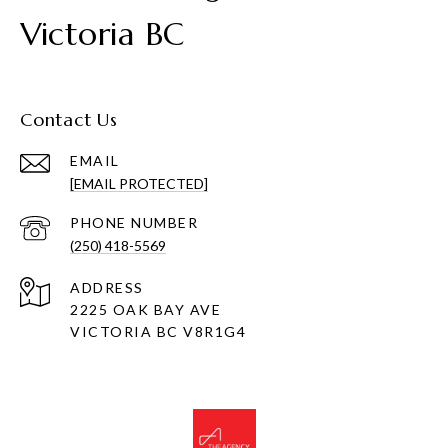
Victoria BC
Contact Us
EMAIL
[EMAIL PROTECTED]
PHONE NUMBER
(250) 418-5569
ADDRESS
2225 OAK BAY AVE
VICTORIA BC V8R1G4