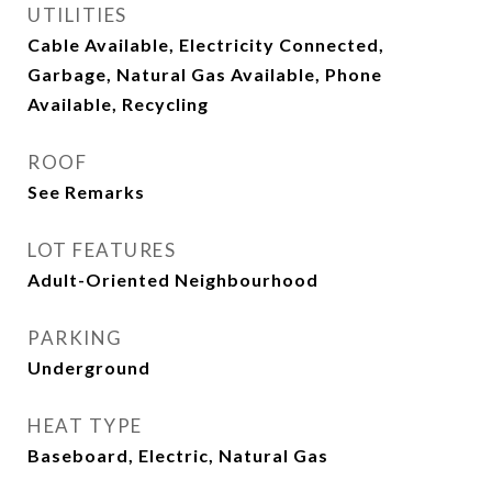
UTILITIES
Cable Available, Electricity Connected,
Garbage, Natural Gas Available, Phone
Available, Recycling
ROOF
See Remarks
LOT FEATURES
Adult-Oriented Neighbourhood
PARKING
Underground
HEAT TYPE
Baseboard, Electric, Natural Gas