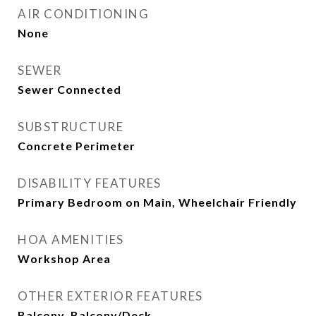
AIR CONDITIONING
None
SEWER
Sewer Connected
SUBSTRUCTURE
Concrete Perimeter
DISABILITY FEATURES
Primary Bedroom on Main, Wheelchair Friendly
HOA AMENITIES
Workshop Area
OTHER EXTERIOR FEATURES
Balcony, Balcony/Deck