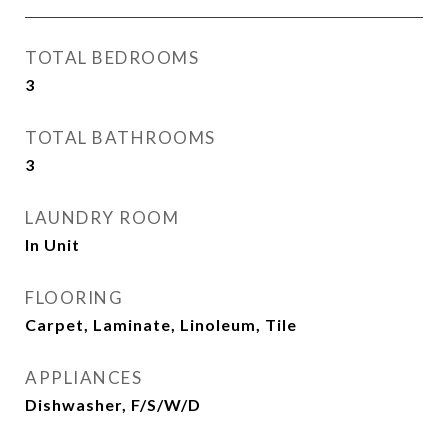
TOTAL BEDROOMS
3
TOTAL BATHROOMS
3
LAUNDRY ROOM
In Unit
FLOORING
Carpet, Laminate, Linoleum, Tile
APPLIANCES
Dishwasher, F/S/W/D