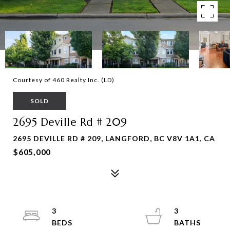
Courtesy of 460 Realty Inc. (LD)
SOLD
2695 Deville Rd # 209
2695 DEVILLE RD # 209, LANGFORD, BC V8V 1A1, CA
$605,000
3
3