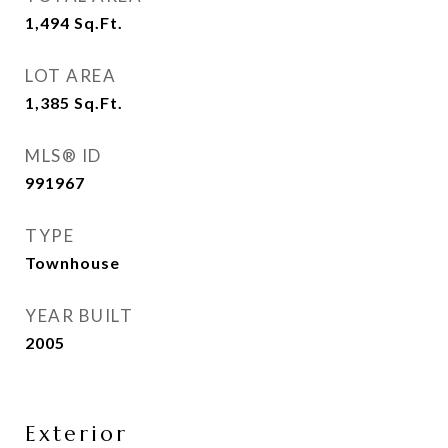
1,494
Sq.Ft.
LOT AREA
1,385
Sq.Ft.
MLS® ID
991967
TYPE
Townhouse
YEAR BUILT
2005
Exterior