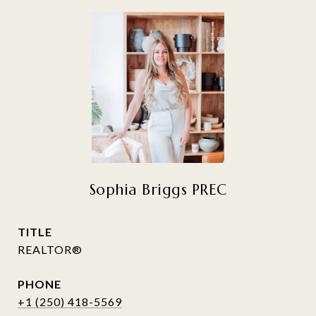
Sophia Briggs PREC
TITLE
REALTOR®
PHONE
+1 (250) 418-5569