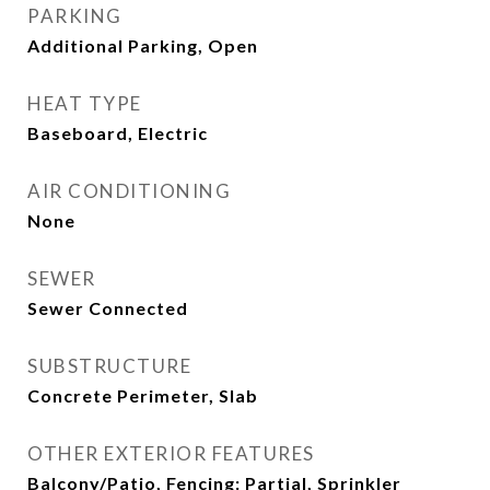
PARKING
Additional Parking, Open
HEAT TYPE
Baseboard, Electric
AIR CONDITIONING
None
SEWER
Sewer Connected
SUBSTRUCTURE
Concrete Perimeter, Slab
OTHER EXTERIOR FEATURES
Balcony/Patio, Fencing: Partial, Sprinkler