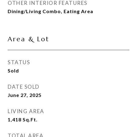
OTHER INTERIOR FEATURES
Dining/Living Combo, Eating Area
Area & Lot
STATUS
Sold
DATE SOLD
June 27, 2025
LIVING AREA
1,418
Sq.Ft.
TOTAL AREA