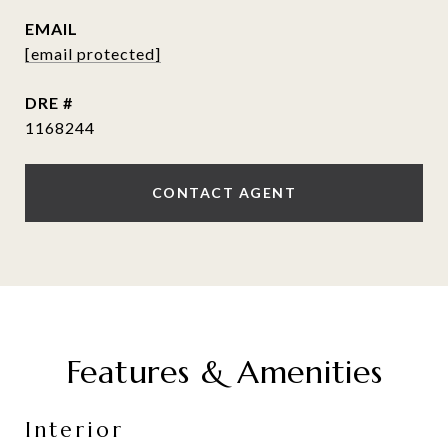
EMAIL
[email protected]
DRE #
1168244
CONTACT AGENT
Features & Amenities
Interior