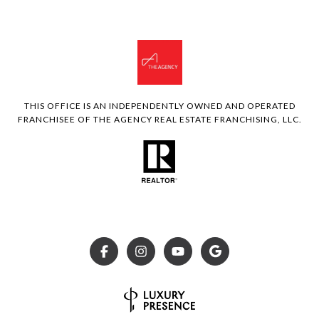
THIS OFFICE IS AN INDEPENDENTLY OWNED AND OPERATED
FRANCHISEE OF THE AGENCY REAL ESTATE FRANCHISING, LLC.