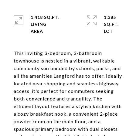
1,418 SQ.FT.
1,385
LIVING
SQ.FT.
This inviting 3-bedroom, 3-bathroom
townhouse is nestled in a vibrant, walkable
community surrounded by schools, parks, and
all the amenities Langford has to offer. Ideally
located near shopping and seamless highway
access, it's perfect for commuters seeking
both convenience and tranquility. The
efficient layout features a stylish kitchen with
a cozy breakfast nook, a convenient 2-piece
powder room on the main floor, and a
spacious primary bedroom with dual closets