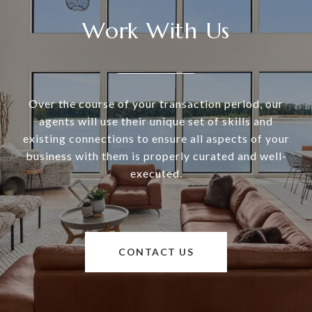
Work With Us
Over the course of your transaction period, our
agents will use their unique set of skills and
existing connections to ensure all aspects of your
business with them is properly curated and well-
executed.
CONTACT US