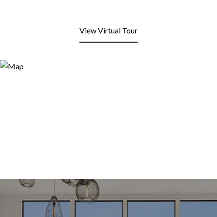
View Virtual Tour