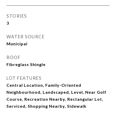
STORIES
3
WATER SOURCE
Municipal
ROOF
Fibreglass Shingle
LOT FEATURES
Central Location, Family-Oriented
Neighbourhood, Landscaped, Level, Near Golf
Course, Recreation Nearby, Rectangular Lot,
Serviced, Shopping Nearby, Sidewalk