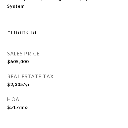
System
Financial
SALES PRICE
$605,000
REAL ESTATE TAX
$2,335/yr
HOA
$517/mo