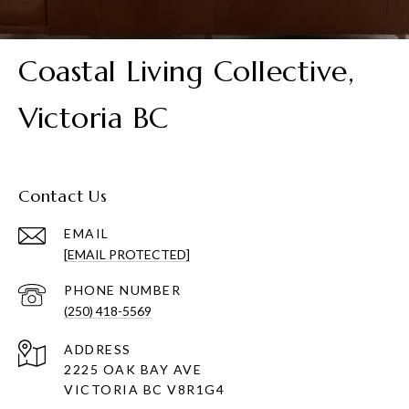
Coastal Living Collective,
Victoria BC
Contact Us
EMAIL
[EMAIL PROTECTED]
PHONE NUMBER
(250) 418-5569
ADDRESS
2225 OAK BAY AVE
VICTORIA BC V8R1G4