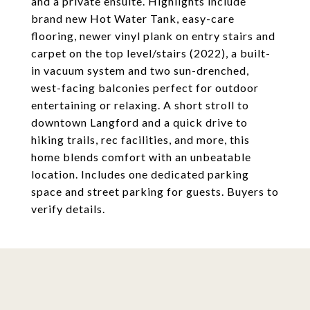
and a private ensuite. Highlights include
brand new Hot Water Tank, easy-care
flooring, newer vinyl plank on entry stairs and
carpet on the top level/stairs (2022), a built-
in vacuum system and two sun-drenched,
west-facing balconies perfect for outdoor
entertaining or relaxing. A short stroll to
downtown Langford and a quick drive to
hiking trails, rec facilities, and more, this
home blends comfort with an unbeatable
location. Includes one dedicated parking
space and street parking for guests. Buyers to
verify details.