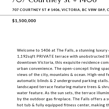
707 COURTNEY ST # 1406, VICTORIA, BC V8W 0A9, 
$1,500,000
Welcome to 1406 at The Falls, a stunning luxury
1,192sqft PRIVATE terrace with unobstructed SW-
downtown Victoria, this exquisite residence comb
urban convenience. The open-concept living spac
views of the city, mountains & ocean. High-end f
automatic blinds & 2 underground parking stalls.
landscaped terrace featuring mature trees & shrub
water feature. As the sun sets, the terrace illu
by the outdoor gas fireplace. The Falls offers a s
hot tub & fully equipped fitness center, making t