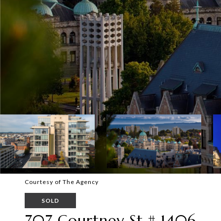
Courtesy of The Agency
SOLD
707 Courtney St # 1406