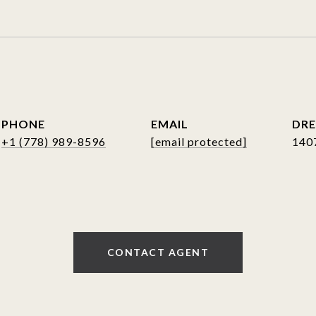
PHONE
EMAIL
DRE
+1 (778) 989-8596
[email protected]
140
CONTACT AGENT