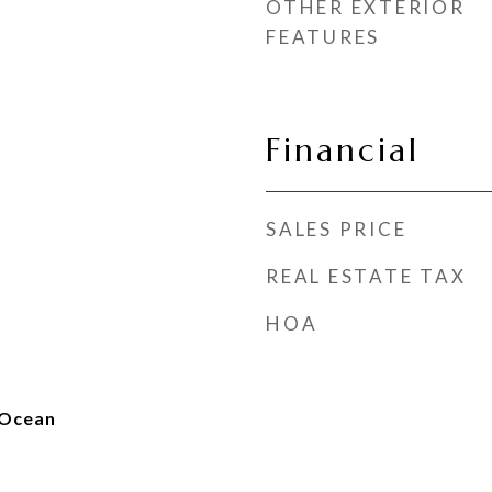
OTHER EXTERIOR
FEATURES
Financial
SALES PRICE
REAL ESTATE TAX
HOA
 Ocean