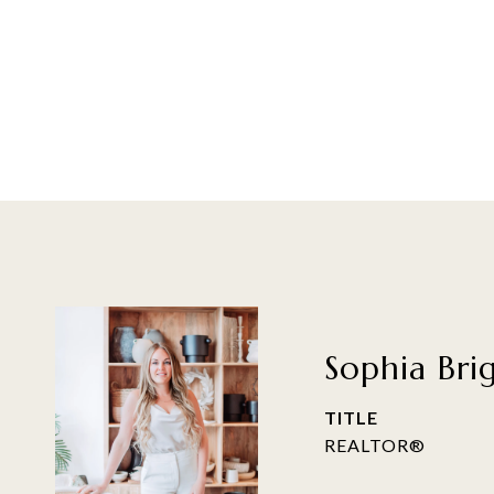
Sophia Bri
TITLE
REALTOR®