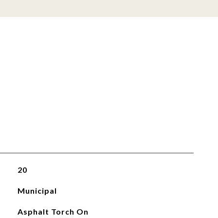
20
Municipal
Asphalt Torch On