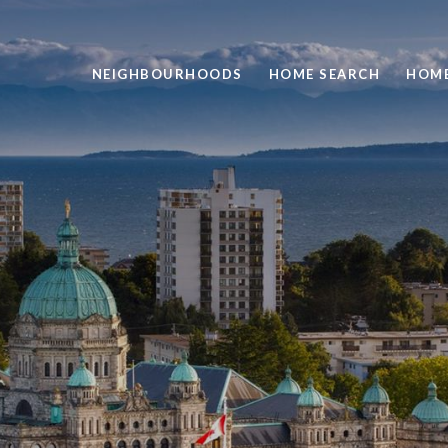
NEIGHBOURHOODS
HOME SEARCH
HOME