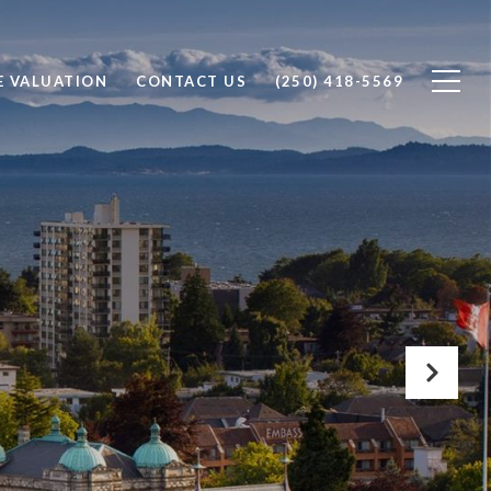
 VALUATION
CONTACT US
(250) 418-5569