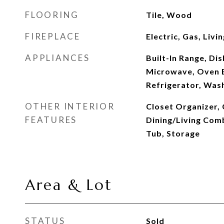
FLOORING
Tile, Wood
FIREPLACE
Electric, Gas, Liv
APPLIANCES
Built-In Range, Di
Microwave, Oven B
Refrigerator, Was
OTHER INTERIOR
Closet Organizer, 
FEATURES
Dining/Living Com
Tub, Storage
Area & Lot
STATUS
Sold