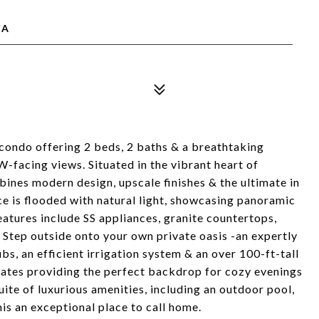
CA
 condo offering 2 beds, 2 baths & a breathtaking
facing views. Situated in the vibrant heart of
ines modern design, upscale finishes & the ultimate in
e is flooded with natural light, showcasing panoramic
eatures include SS appliances, granite countertops,
 Step outside onto your own private oasis -an expertly
s, an efficient irrigation system & an over 100-ft-tall
minates providing the perfect backdrop for cozy evenings
uite of luxurious amenities, including an outdoor pool,
his an exceptional place to call home.