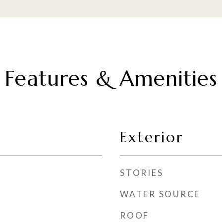
Features & Amenities
Exterior
STORIES
WATER SOURCE
ROOF