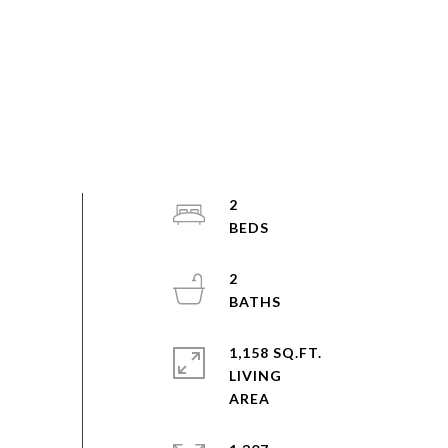
2
2
1,158 SQ.FT.
LIVING