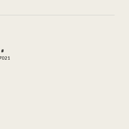
 #
7021