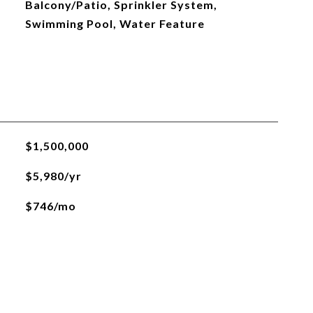
Balcony/Patio, Sprinkler System,
Swimming Pool, Water Feature
$1,500,000
$5,980/yr
$746/mo