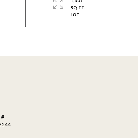
1,307
SQ.FT.
 #
8244