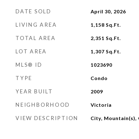
DATE SOLD
April 30, 2026
LIVING AREA
1,158
Sq.Ft.
TOTAL AREA
2,351
Sq.Ft.
LOT AREA
1,307
Sq.Ft.
MLS® ID
1023690
TYPE
Condo
YEAR BUILT
2009
NEIGHBORHOOD
Victoria
VIEW DESCRIPTION
City, Mountain(s),