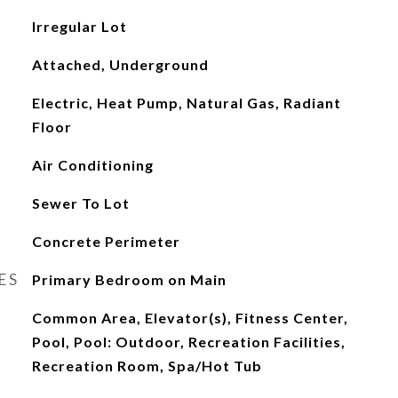
Irregular Lot
Attached, Underground
Electric, Heat Pump, Natural Gas, Radiant
Floor
Air Conditioning
Sewer To Lot
Concrete Perimeter
ES
Primary Bedroom on Main
Common Area, Elevator(s), Fitness Center,
Pool, Pool: Outdoor, Recreation Facilities,
Recreation Room, Spa/Hot Tub