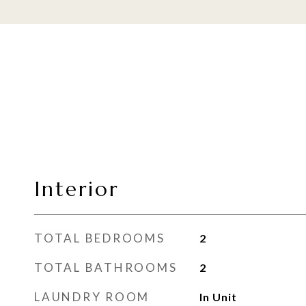
Interior
TOTAL BEDROOMS
2
TOTAL BATHROOMS
2
LAUNDRY ROOM
In Unit