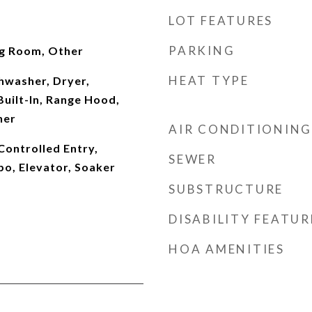
LOT FEATURES
PARKING
ing Room, Other
HEAT TYPE
shwasher, Dryer,
uilt-In, Range Hood,
her
AIR CONDITIONING
Controlled Entry,
SEWER
bo, Elevator, Soaker
SUBSTRUCTURE
DISABILITY FEATUR
HOA AMENITIES