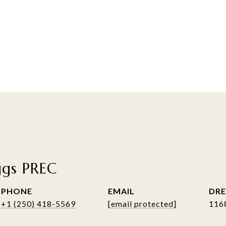
ggs PREC
PHONE
EMAIL
DRE
+1 (250) 418-5569
[email protected]
116