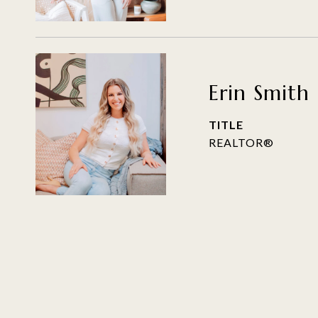
Erin Smith
TITLE
REALTOR®