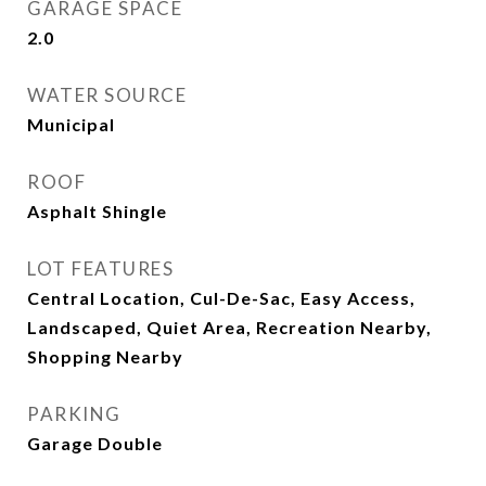
GARAGE SPACE
2.0
WATER SOURCE
Municipal
ROOF
Asphalt Shingle
LOT FEATURES
Central Location, Cul-De-Sac, Easy Access,
Landscaped, Quiet Area, Recreation Nearby,
Shopping Nearby
PARKING
Garage Double