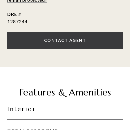
DRE #
1287244
CONTACT AGENT
Features & Amenities
Interior