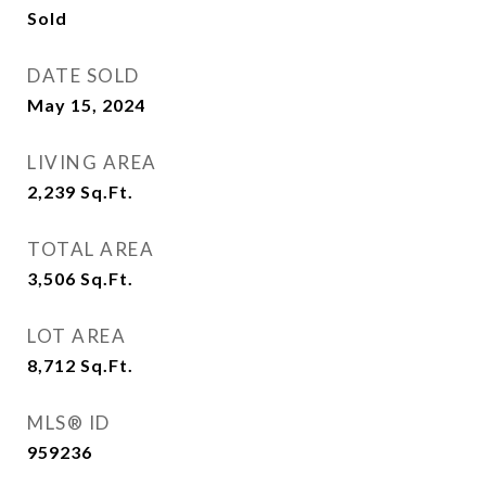
Sold
DATE SOLD
May 15, 2024
LIVING AREA
2,239
Sq.Ft.
TOTAL AREA
3,506
Sq.Ft.
LOT AREA
8,712
Sq.Ft.
MLS® ID
959236