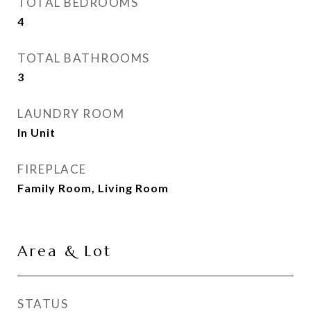
TOTAL BEDROOMS
4
TOTAL BATHROOMS
3
LAUNDRY ROOM
In Unit
FIREPLACE
Family Room, Living Room
Area & Lot
STATUS