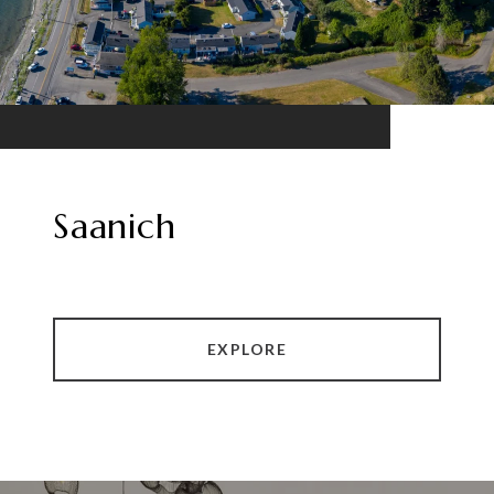
Saanich
EXPLORE