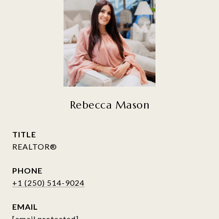
Rebecca Mason
TITLE
REALTOR®
PHONE
+1 (250) 514-9024
EMAIL
[email protected]