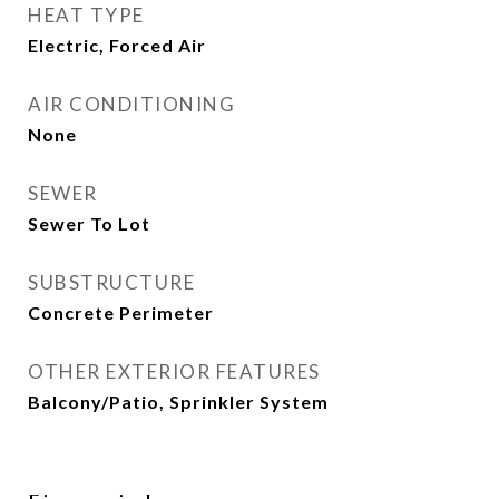
HEAT TYPE
Electric, Forced Air
AIR CONDITIONING
None
SEWER
Sewer To Lot
SUBSTRUCTURE
Concrete Perimeter
OTHER EXTERIOR FEATURES
Balcony/Patio, Sprinkler System