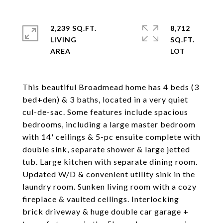
2,239 SQ.FT.
8,712
LIVING
SQ.FT.
This beautiful Broadmead home has 4 beds (3
bed+den) & 3 baths, located in a very quiet
cul-de-sac. Some features include spacious
bedrooms, including a large master bedroom
with 14' ceilings & 5-pc ensuite complete with
double sink, separate shower & large jetted
tub. Large kitchen with separate dining room.
Updated W/D & convenient utility sink in the
laundry room. Sunken living room with a cozy
fireplace & vaulted ceilings. Interlocking
brick driveway & huge double car garage +