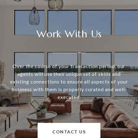
Work With Us
Over the course of your transaction period, our
agents will use their unique set of skills and
existing connections to ensure all aspects of your
business with them is properly curated and well-
executed.
CONTACT US