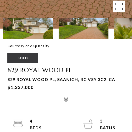
Courtesy of eXp Realty
SOLD
829 ROYAL WOOD Pl
829 ROYAL WOOD PL, SAANICH, BC V8Y 3C2, CA
$1,337,000
4
3