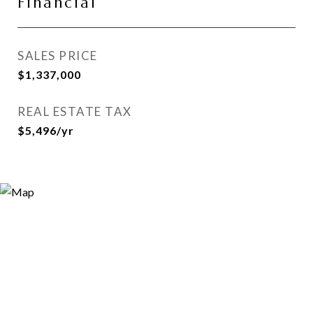
Financial
SALES PRICE
$1,337,000
REAL ESTATE TAX
$5,496/yr