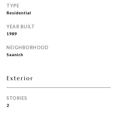
TYPE
Residential
YEAR BUILT
1989
NEIGHBORHOOD
Saanich
Exterior
STORIES
2