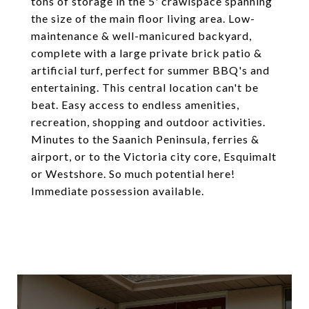
tons of storage in the 5' crawlspace spanning
the size of the main floor living area. Low-
maintenance & well-manicured backyard,
complete with a large private brick patio &
artificial turf, perfect for summer BBQ's and
entertaining. This central location can't be
beat. Easy access to endless amenities,
recreation, shopping and outdoor activities.
Minutes to the Saanich Peninsula, ferries &
airport, or to the Victoria city core, Esquimalt
or Westshore. So much potential here!
Immediate possession available.