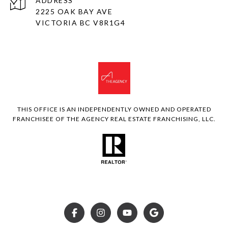
ADDRESS
2225 OAK BAY AVE
VICTORIA BC V8R1G4
THIS OFFICE IS AN INDEPENDENTLY OWNED AND OPERATED
FRANCHISEE OF THE AGENCY REAL ESTATE FRANCHISING, LLC.