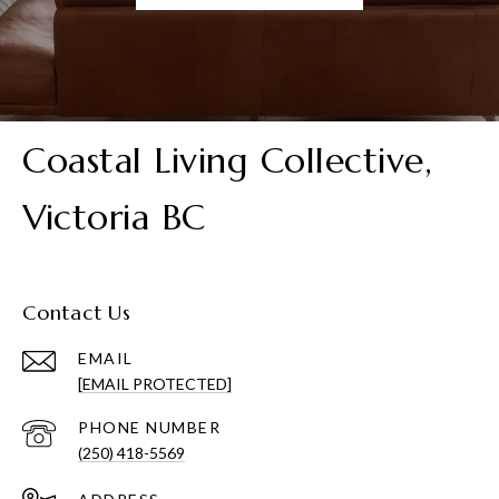
Coastal Living Collective,
Victoria BC
Contact Us
EMAIL
[EMAIL PROTECTED]
PHONE NUMBER
(250) 418-5569