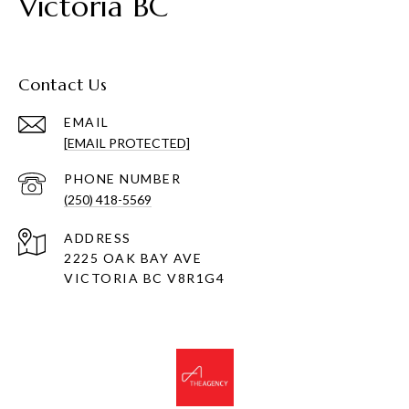
Victoria BC
Contact Us
EMAIL
[EMAIL PROTECTED]
PHONE NUMBER
(250) 418-5569
ADDRESS
2225 OAK BAY AVE
VICTORIA BC V8R1G4