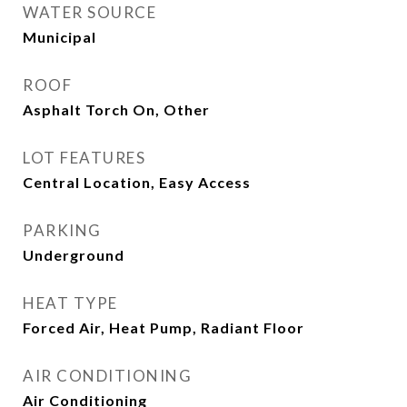
WATER SOURCE
Municipal
ROOF
Asphalt Torch On, Other
LOT FEATURES
Central Location, Easy Access
PARKING
Underground
HEAT TYPE
Forced Air, Heat Pump, Radiant Floor
AIR CONDITIONING
Air Conditioning