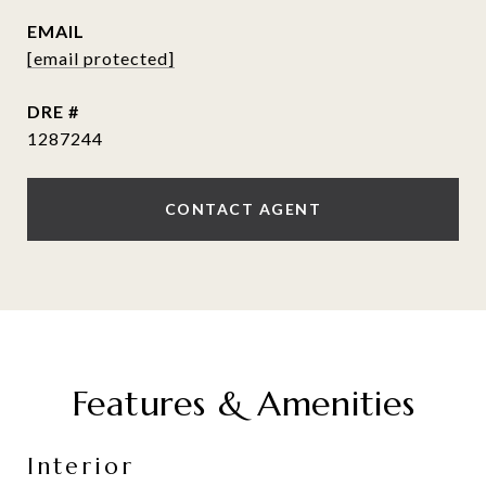
EMAIL
[email protected]
DRE #
1287244
CONTACT AGENT
Features & Amenities
Interior