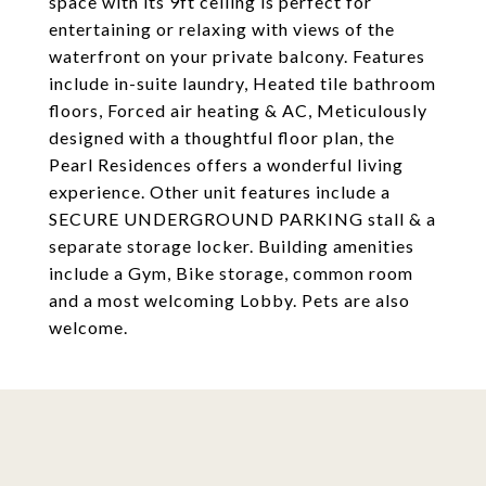
space with its 9ft ceiling is perfect for
entertaining or relaxing with views of the
waterfront on your private balcony. Features
include in-suite laundry, Heated tile bathroom
floors, Forced air heating & AC, Meticulously
designed with a thoughtful floor plan, the
Pearl Residences offers a wonderful living
experience. Other unit features include a
SECURE UNDERGROUND PARKING stall & a
separate storage locker. Building amenities
include a Gym, Bike storage, common room
and a most welcoming Lobby. Pets are also
welcome.