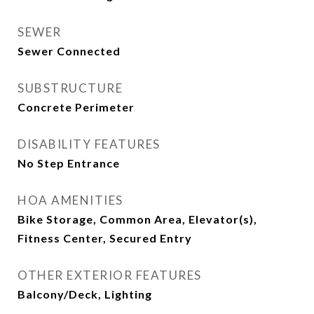
SEWER
Sewer Connected
SUBSTRUCTURE
Concrete Perimeter
DISABILITY FEATURES
No Step Entrance
HOA AMENITIES
Bike Storage, Common Area, Elevator(s),
Fitness Center, Secured Entry
OTHER EXTERIOR FEATURES
Balcony/Deck, Lighting