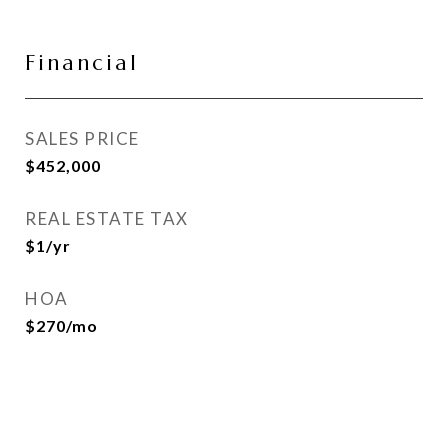
Financial
SALES PRICE
$452,000
REAL ESTATE TAX
$1/yr
HOA
$270/mo