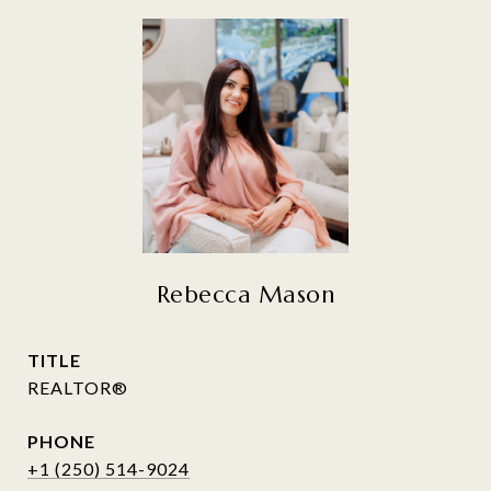
Rebecca Mason
TITLE
REALTOR®
PHONE
+1 (250) 514-9024