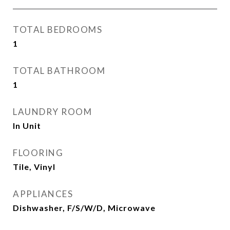
TOTAL BEDROOMS
1
TOTAL BATHROOM
1
LAUNDRY ROOM
In Unit
FLOORING
Tile, Vinyl
APPLIANCES
Dishwasher, F/S/W/D, Microwave