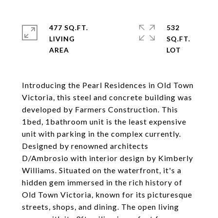
477 SQ.FT.
532
LIVING
SQ.FT.
Introducing the Pearl Residences in Old Town
Victoria, this steel and concrete building was
developed by Farmers Construction. This
1bed, 1bathroom unit is the least expensive
unit with parking in the complex currently.
Designed by renowned architects
D/Ambrosio with interior design by Kimberly
Williams. Situated on the waterfront, it's a
hidden gem immersed in the rich history of
Old Town Victoria, known for its picturesque
streets, shops, and dining. The open living