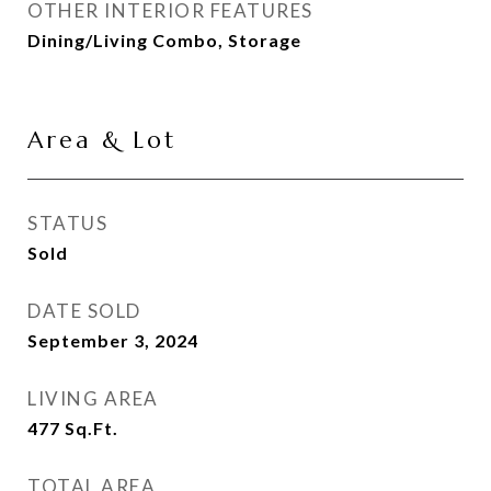
OTHER INTERIOR FEATURES
Dining/Living Combo, Storage
Area & Lot
STATUS
Sold
DATE SOLD
September 3, 2024
LIVING AREA
477
Sq.Ft.
TOTAL AREA