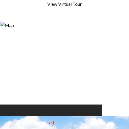
View Virtual Tour