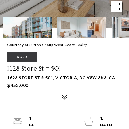
Courtesy of Sutton Group West Coast Realty
SOLD
1628 Store St # 501
1628 STORE ST # 501, VICTORIA, BC V8W 3K3, CA
$452,000
1
1