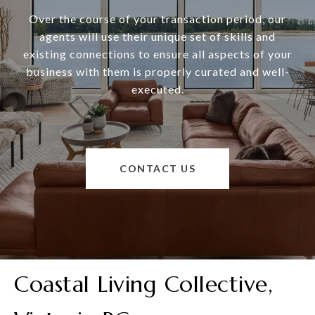
Over the course of your transaction period, our
agents will use their unique set of skills and
existing connections to ensure all aspects of your
business with them is properly curated and well-
executed.
CONTACT US
Coastal Living Collective,