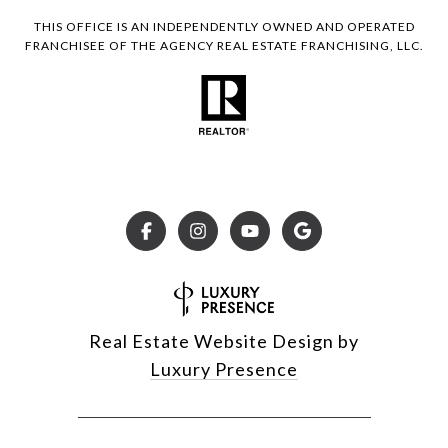
THIS OFFICE IS AN INDEPENDENTLY OWNED AND OPERATED
FRANCHISEE OF THE AGENCY REAL ESTATE FRANCHISING, LLC.
Real Estate Website Design by
Luxury Presence