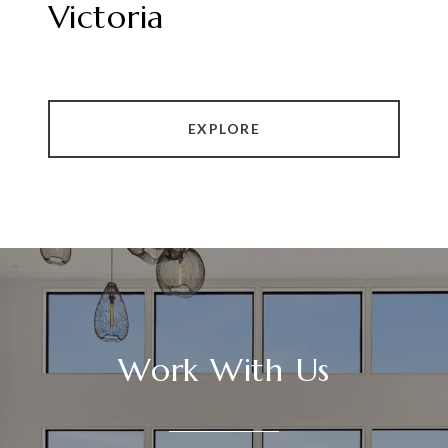
Victoria
EXPLORE
Work With Us