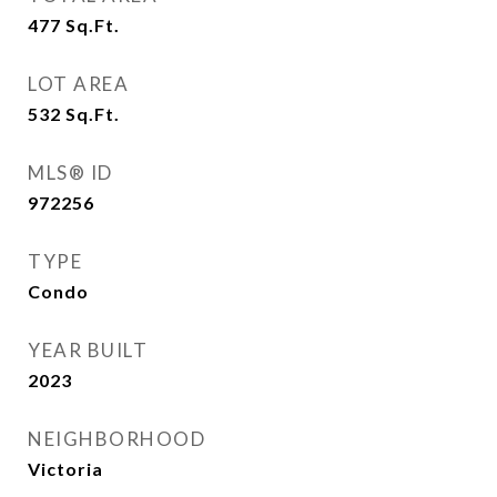
477
Sq.Ft.
LOT AREA
532
Sq.Ft.
MLS® ID
972256
TYPE
Condo
YEAR BUILT
2023
NEIGHBORHOOD
Victoria