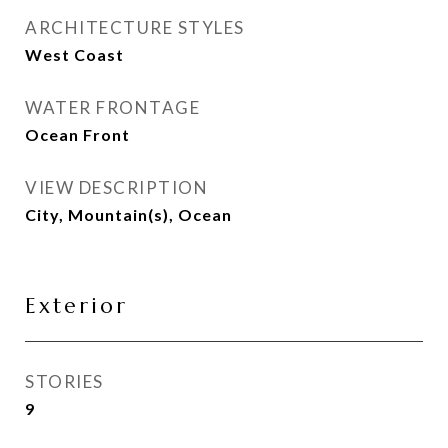
ARCHITECTURE STYLES
West Coast
WATER FRONTAGE
Ocean Front
VIEW DESCRIPTION
City, Mountain(s), Ocean
Exterior
STORIES
9