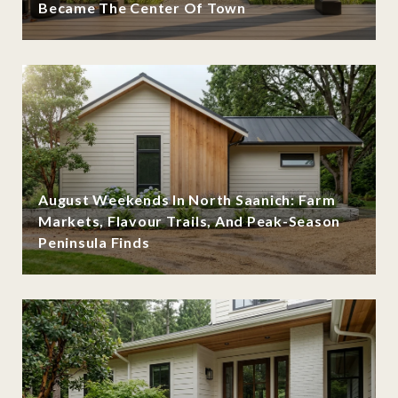
Became The Center Of Town
August Weekends In North Saanich: Farm
Markets, Flavour Trails, And Peak-Season
Peninsula Finds