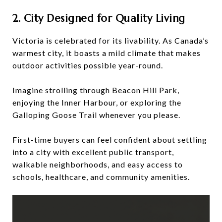
2. City Designed for Quality Living
Victoria is celebrated for its livability. As Canada’s
warmest city, it boasts a mild climate that makes
outdoor activities possible year-round.
Imagine strolling through Beacon Hill Park,
enjoying the Inner Harbour, or exploring the
Galloping Goose Trail whenever you please.
First-time buyers can feel confident about settling
into a city with excellent public transport,
walkable neighborhoods, and easy access to
schools, healthcare, and community amenities.