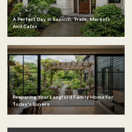
A Perfect Day In Saanich: Trails, Markets
And Cafés
Preparing Your Langford Family Home For
Today’s Buyers