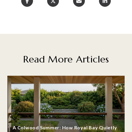
Read More Articles
A Colwood Summer: How Royal Bay Quietly