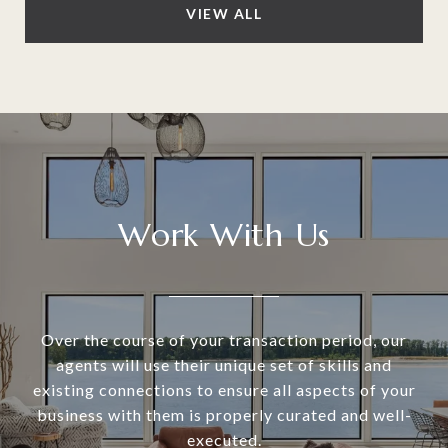
VIEW ALL
Work With Us
Over the course of your transaction period, our
agents will use their unique set of skills and
existing connections to ensure all aspects of your
business with them is properly curated and well-
executed.