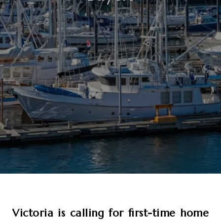
Victoria is calling for first-time home