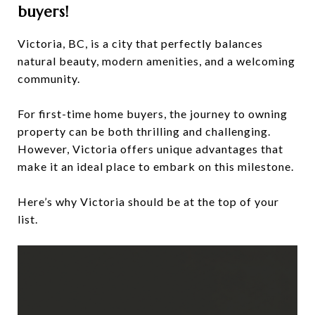
buyers!
Victoria, BC, is a city that perfectly balances
natural beauty, modern amenities, and a welcoming
community.
For first-time home buyers, the journey to owning
property can be both thrilling and challenging.
However, Victoria offers unique advantages that
make it an ideal place to embark on this milestone.
Here’s why Victoria should be at the top of your
list.