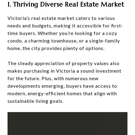
1. Thriving Diverse Real Estate Market
Victoria’s real estate market caters to various
needs and budgets, making it accessible for first-
time buyers. Whether you’re looking for a cozy
condo, a charming townhouse, or a single-family
home, the city provides plenty of options.
The steady appreciation of property values also
makes purchasing in Victoria a sound investment
for the future. Plus, with numerous new
developments emerging, buyers have access to
modern, energy-efficient homes that align with
sustainable living goals.