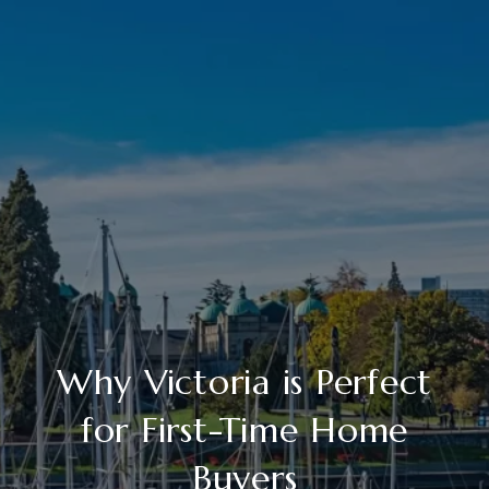
Why Victoria is Perfect
for First-Time Home
Buyers