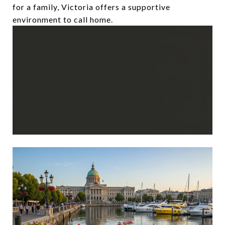
for a family, Victoria offers a supportive
environment to call home.