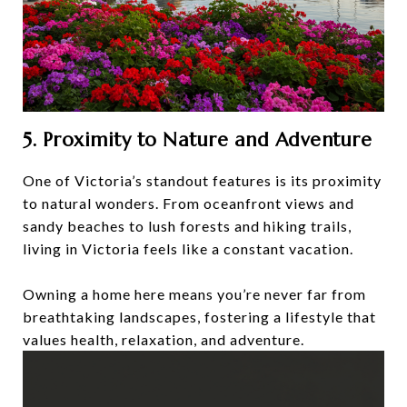
5. Proximity to Nature and Adventure
One of Victoria’s standout features is its proximity
to natural wonders. From oceanfront views and
sandy beaches to lush forests and hiking trails,
living in Victoria feels like a constant vacation.
Owning a home here means you’re never far from
breathtaking landscapes, fostering a lifestyle that
values health, relaxation, and adventure.