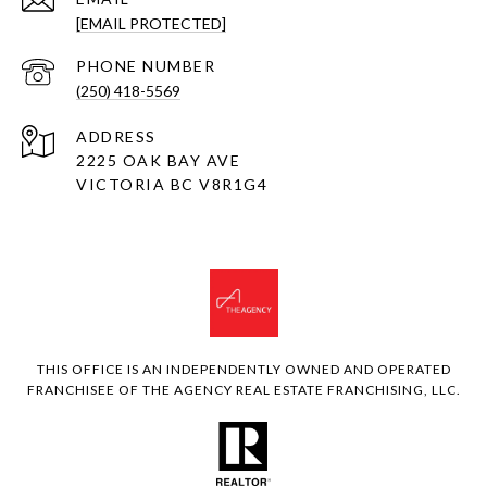
[EMAIL PROTECTED]
PHONE NUMBER
(250) 418-5569
ADDRESS
2225 OAK BAY AVE
VICTORIA BC V8R1G4
THIS OFFICE IS AN INDEPENDENTLY OWNED AND OPERATED
FRANCHISEE OF THE AGENCY REAL ESTATE FRANCHISING, LLC.