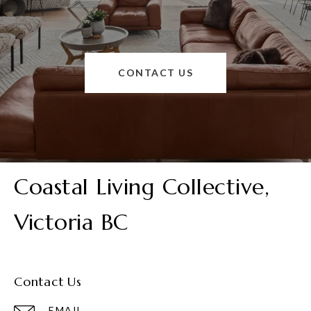
CONTACT US
Coastal Living Collective,
Victoria BC
Contact Us
EMAIL