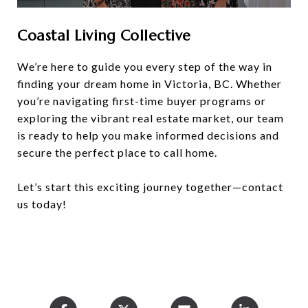
Coastal Living Collective
We’re here to guide you every step of the way in
finding your dream home in Victoria, BC. Whether
you’re navigating first-time buyer programs or
exploring the vibrant real estate market, our team
is ready to help you make informed decisions and
secure the perfect place to call home.
Let’s start this exciting journey together—contact
us today!