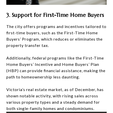
3. Support for First-Time Home Buyers
The city offers programs and incentives tailored to
first-time buyers, such as the First-Time Home
Buyers’ Program, which reduces or eliminates the
property transfer tax.
Additionally, federal programs like the First-Time
Home Buyers’ Incentive and Home Buyers’ Plan
(HBP) can provide financial assistance, making the
path to homeownership less daunting.
Victoria’s real estate market, as of December, has
shown notable activity, with rising sales across
various property types and a steady demand for
both single-family homes and condominiums.