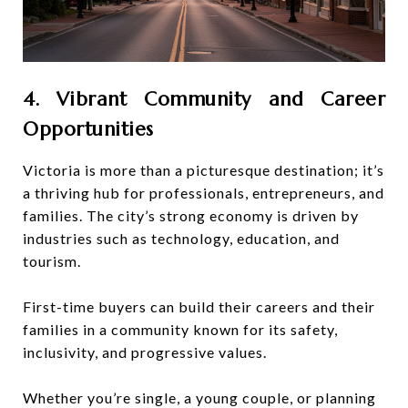
4. Vibrant Community and Career
Opportunities
Victoria is more than a picturesque destination; it’s
a thriving hub for professionals, entrepreneurs, and
families. The city’s strong economy is driven by
industries such as technology, education, and
tourism.
First-time buyers can build their careers and their
families in a community known for its safety,
inclusivity, and progressive values.
Whether you’re single, a young couple, or planning