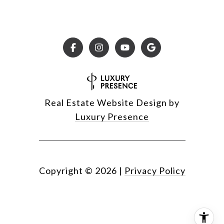
Real Estate Website Design by
Luxury Presence
Copyright ©
2026
|
Privacy Policy