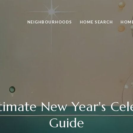
NEIGHBOURHOODS
HOME SEARCH
HOME
timate New Year's Cel
Guide