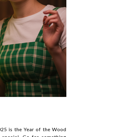
025 is the Year of the Wood
 special. Go for something