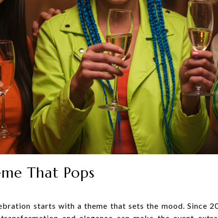
eme That Pops
ebration starts with a theme that sets the mood. Since 2
 transformation and elegance can make the event extra