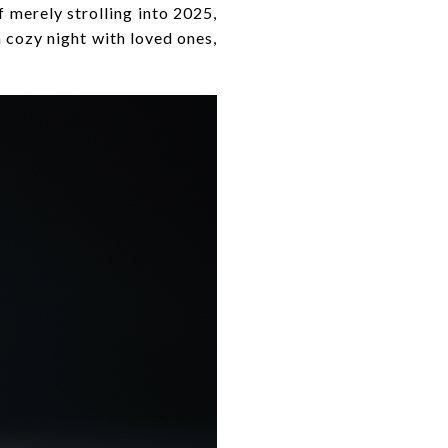
f merely strolling into 2025,
a cozy night with loved ones,