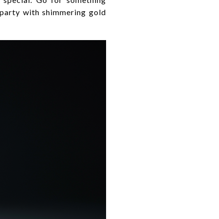
 party with shimmering gold