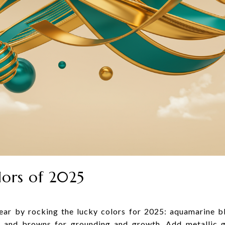
lors of 2025
year by rocking the lucky colors for 2025: aquamarine b
s and browns for grounding and growth. Add metallic g