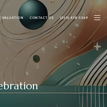
 VALUATION
CONTACT US
(250) 418-5569
ebration