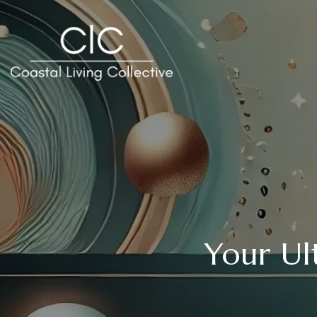
Your Ul