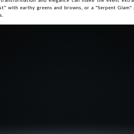
est" with earthy greens and browns, or a "Serpent Glam"
s.