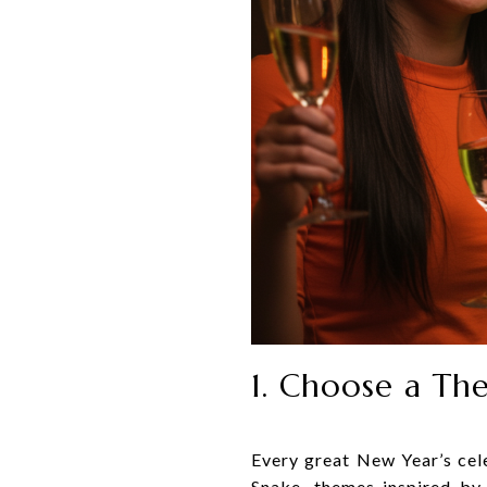
1. Choose a Th
Every great New Year’s cel
Snake, themes inspired by