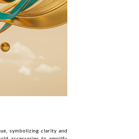
lue, symbolizing clarity and
old accessories to amplify