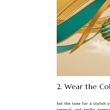
2. Wear the Co
Set the tone for a stylish 
renewal, and earthy green