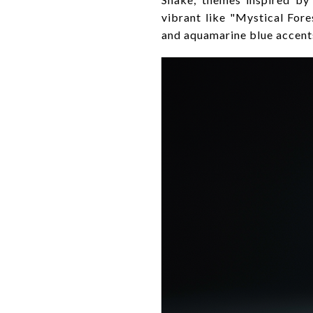
vibrant like "Mystical For
and aquamarine blue accent