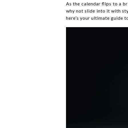
As the calendar flips to a b
why not slide into it with s
here’s your ultimate guide t