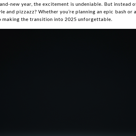
rand-new year, the excitement is undeniable. But instead o
tyle and pizzazz? Whether you’re planning an epic bash or 
o making the transition into 2025 unforgettable.